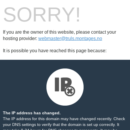
SORRY!
If you are the owner of this website, please contact your
hosting provider:
webmaster@truls.montages.no
It is possible you have reached this page because:
The IP address has changed.
The IP address for this domain may have changed recently. Check
your DNS settings to verify that the domain is set up correctly. It