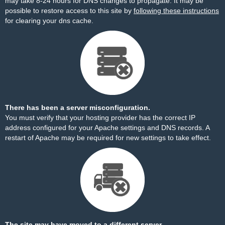
may take 8-24 hours for DNS changes to propagate. It may be
possible to restore access to this site by
following these instructions
for clearing your dns cache.
There has been a server misconfiguration.
You must verify that your hosting provider has the correct IP
address configured for your Apache settings and DNS records. A
restart of Apache may be required for new settings to take effect.
The site may have moved to a different server.